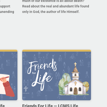
s
much of our existence is all about death?
support
Read about the real and abundant life found
s unending
only in God, the author of life Himself.
ife,
Friends For Life — LCMS Life,