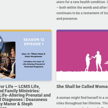
utero for a rare health condition. 
– both within the womb and after 
continues to be a testament of G
and presence.
For Life — LCMS Life,
She Shall be Called Woma
nd Family Ministries:
Life-Altering Prenatal and
A woman might find herself in a va
l Diagnoses | Deaconess
any Manor & Steph
roles throughout her lifetime. Thi