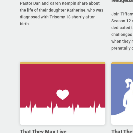
Neugeba
Pastor Dan and Karen Kempin share about
the life of their daughter Katherine, who was
Join Tiffan
diagnosed with Trisomy 18 shortly after
Season 12 o
birth.
dedicated t
challenges 
when they r
prenatally o
That They May Live
That The