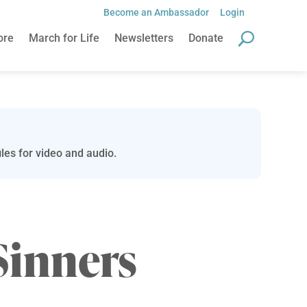
Become an Ambassador
Login
ore
March for Life
Newsletters
Donate
les for video and audio.
Sinners