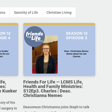
hics
Sanctity of Life
Christian Living
ife,
Friends For Life — LCMS Life,
es:
Health and Family Ministries:
e Kueker
S12Ep3. Charles | Deac.
Christianna Nemec
ory of his
Deaconess Christianna joins Steph to talk
 surgery in