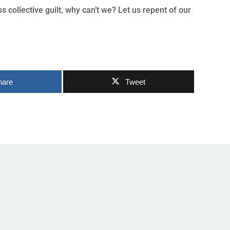
 collective guilt, why can’t we? Let us repent of our
hare
Tweet