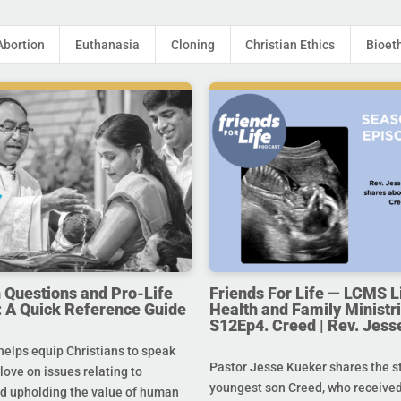
Abortion
Euthanasia
Cloning
Christian Ethics
Bioet
uestions and Pro-Life
Friends For Life — LCMS L
 A Quick Reference Guide
Health and Family Ministri
S12Ep4. Creed | Rev. Jess
helps equip Christians to speak
Pastor Jesse Kueker shares the st
 love on issues relating to
youngest son Creed, who received
d upholding the value of human