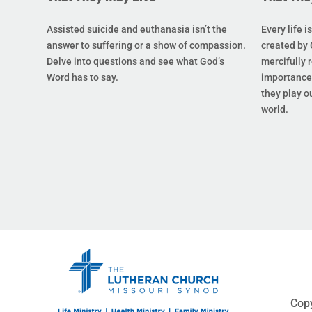
Assisted suicide and euthanasia isn’t the
Every life i
answer to suffering or a show of compassion.
created by 
Delve into questions and see what God’s
mercifully 
Word has to say.
importance 
they play ou
world.
Copy