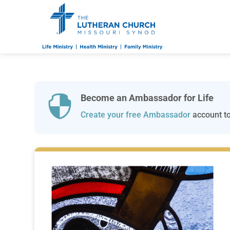
Become an Ambassador for Life

Create your free Ambassador
account to