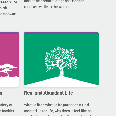
about the prenatal diagnosis her son
Creed’s life
received while in the womb.
birth –
od’s power
n
Real and Abundant Life
riety of
What is life? What is its purpose? If God
s booklet
created us for life, why does it feel like so