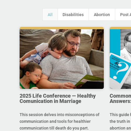
All
Disabilities
Abortion
Post 
2025 Life Conference — Healthy
Common Q
Comunication in Marriage
Answers:
This session delves into misconceptions of
This guide 
communication and tools for healthier
the truth in
communication till death do you part.
abortion an