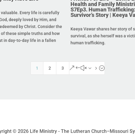
Health and Family Ministri
S7Ep3. Human Trafficking:
s valuable. Every life is carefully
Survivor’s Story | Keeya V
God, deeply loved by Him, and
redeemed by Christ. Consider the
Keeya Vawar shares her story of 
of these simple truths and how
survival, as she herself was a vict
t in day-to-day life in a fallen
human trafficking.
&#x35;
1
2
3
right © 2026 Life Ministry - The Lutheran Church–Missouri S