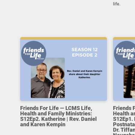
life.
Friends For Life — LCMS Life,
Friends 
Health and Family Ministries:
Health a
S12Ep2. Katherine | Rev. Daniel
S12Ep1. 
and Karen Kempin
Postnata
Dr. Tiff