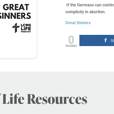
If the Germans can confess
complicity in abortion.
Great Sinners
0
S
SHARES
 Life Resources