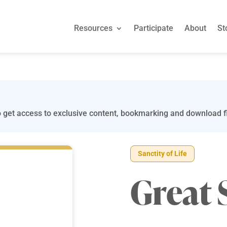
Resources
Participate
About
St
 get access to exclusive content, bookmarking and download fi
Sanctity of Life
Great 