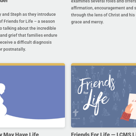
uer
examines several roles and offer
affirmation, encouragement and 
y and Steph as they introduce
through the lens of Christ and hi
f Friends for Life – a season
grace and mercy.
o talking about the incredible
and grief that families endure
eceive a difficult diagnosis
r postnatally.
y May Have Life
Friends For Life — LCMS L