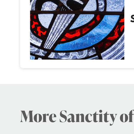
More Sanctity of