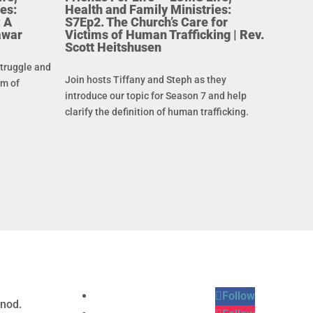
es:
Health and Family Ministries:
 A
S7Ep2. The Church’s Care for
awar
Victims of Human Trafficking | Rev.
Scott Heitshusen
struggle and
Join hosts Tiffany and Steph as they
im of
introduce our topic for Season 7 and help
clarify the definition of human trafficking.
Follow
ynod.